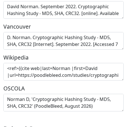
Vancouver
Wikipedia
OSCOLA