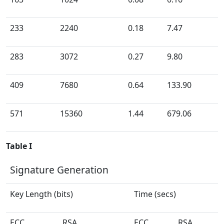
233
2240
0.18
7.47
283
3072
0.27
9.80
409
7680
0.64
133.90
571
15360
1.44
679.06
Table I
Signature Generation
Key Length (bits)
Time (secs)
ECC
RSA
ECC
RSA