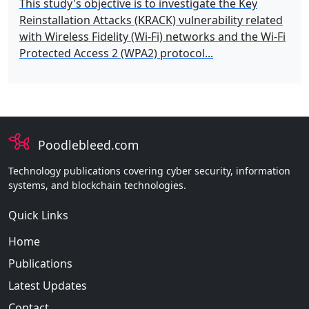
This study's objective is to investigate the Key
Reinstallation Attacks (KRACK) vulnerability related
with Wireless Fidelity (Wi-Fi) networks and the Wi-Fi
Protected Access 2 (WPA2) protocol...
Poodlebleed.com
Technology publications covering cyber security, information
systems, and blockchain technologies.
Quick Links
Home
Publications
Latest Updates
Contact