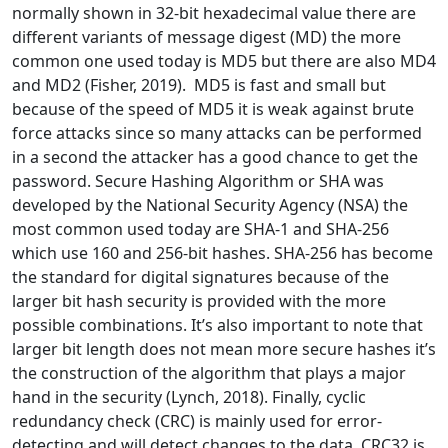
normally shown in 32-bit hexadecimal value there are
different variants of message digest (MD) the more
common one used today is MD5 but there are also MD4
and MD2 (Fisher, 2019). MD5 is fast and small but
because of the speed of MD5 it is weak against brute
force attacks since so many attacks can be performed
in a second the attacker has a good chance to get the
password. Secure Hashing Algorithm or SHA was
developed by the National Security Agency (NSA) the
most common used today are SHA-1 and SHA-256
which use 160 and 256-bit hashes. SHA-256 has become
the standard for digital signatures because of the
larger bit hash security is provided with the more
possible combinations. It’s also important to note that
larger bit length does not mean more secure hashes it’s
the construction of the algorithm that plays a major
hand in the security (Lynch, 2018). Finally, cyclic
redundancy check (CRC) is mainly used for error-
detecting and will detect changes to the data. CRC32 is