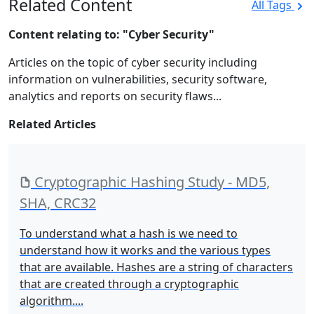
Related Content
All Tags
Content relating to: "Cyber Security"
Articles on the topic of cyber security including
information on vulnerabilities, security software,
analytics and reports on security flaws...
Related Articles
Cryptographic Hashing Study - MD5,
SHA, CRC32
To understand what a hash is we need to
understand how it works and the various types
that are available. Hashes are a string of characters
that are created through a cryptographic
algorithm....