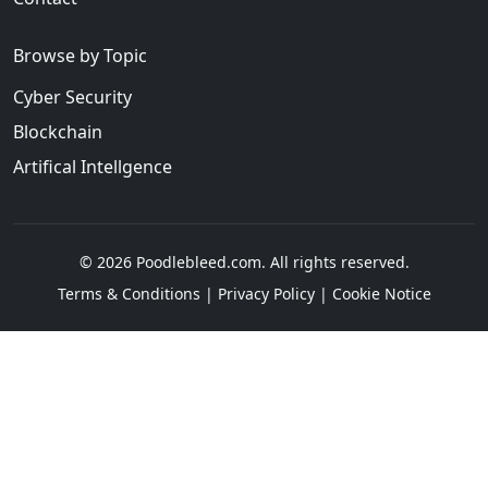
Browse by Topic
Cyber Security
Blockchain
Artifical Intellgence
© 2026 Poodlebleed.com. All rights reserved.
Terms & Conditions
|
Privacy Policy
|
Cookie Notice