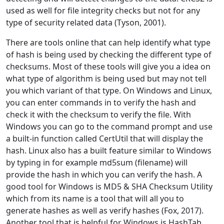
used as well for file integrity checks but not for any
type of security related data (Tyson, 2001).
There are tools online that can help identify what type
of hash is being used by checking the different type of
checksums. Most of these tools will give you a idea on
what type of algorithm is being used but may not tell
you which variant of that type. On Windows and Linux,
you can enter commands in to verify the hash and
check it with the checksum to verify the file. With
Windows you can go to the command prompt and use
a built-in function called CertUtil that will display the
hash. Linux also has a built feature similar to Windows
by typing in for example md5sum (filename) will
provide the hash in which you can verify the hash. A
good tool for Windows is MD5 & SHA Checksum Utility
which from its name is a tool that will all you to
generate hashes as well as verify hashes (Fox, 2017).
Another tool that is helpful for Windows is HashTab