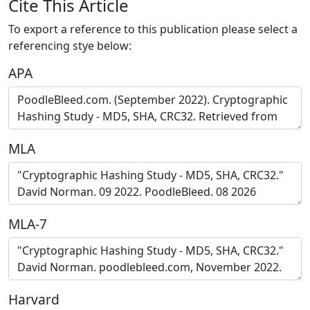
Cite This Article
To export a reference to this publication please select a
referencing stye below:
APA
MLA
MLA-7
Harvard