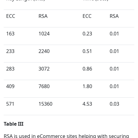
ECC
RSA
ECC
RSA
163
1024
0.23
0.01
233
2240
0.51
0.01
283
3072
0.86
0.01
409
7680
1.80
0.01
571
15360
4.53
0.03
Table III
RSA is used in eCommerce sites helping with securing