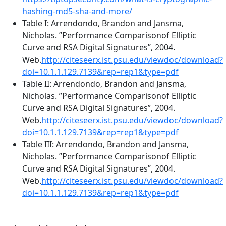
hashing-md5-sha-and-more/
Table I: Arrendondo, Brandon and Jansma,
Nicholas. ”Performance Comparisonof Elliptic
Curve and RSA Digital Signatures”, 2004.
Web.
http://citeseerx.ist.psu.edu/viewdoc/download?
doi=10.1.1.129.7139&rep=rep1&type=pdf
Table II: Arrendondo, Brandon and Jansma,
Nicholas. ”Performance Comparisonof Elliptic
Curve and RSA Digital Signatures”, 2004.
Web.
http://citeseerx.ist.psu.edu/viewdoc/download?
doi=10.1.1.129.7139&rep=rep1&type=pdf
Table III: Arrendondo, Brandon and Jansma,
Nicholas. ”Performance Comparisonof Elliptic
Curve and RSA Digital Signatures”, 2004.
Web.
http://citeseerx.ist.psu.edu/viewdoc/download?
doi=10.1.1.129.7139&rep=rep1&type=pdf