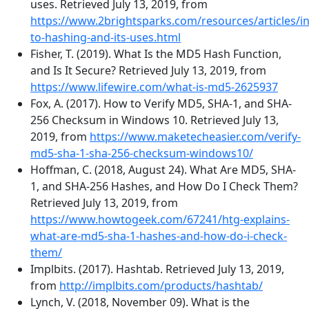
uses. Retrieved July 13, 2019, from
https://www.2brightsparks.com/resources/articles/in
to-hashing-and-its-uses.html
Fisher, T. (2019). What Is the MD5 Hash Function,
and Is It Secure? Retrieved July 13, 2019, from
https://www.lifewire.com/what-is-md5-2625937
Fox, A. (2017). How to Verify MD5, SHA-1, and SHA-
256 Checksum in Windows 10. Retrieved July 13,
2019, from
https://www.maketecheasier.com/verify-
md5-sha-1-sha-256-checksum-windows10/
Hoffman, C. (2018, August 24). What Are MD5, SHA-
1, and SHA-256 Hashes, and How Do I Check Them?
Retrieved July 13, 2019, from
https://www.howtogeek.com/67241/htg-explains-
what-are-md5-sha-1-hashes-and-how-do-i-check-
them/
Implbits. (2017). Hashtab. Retrieved July 13, 2019,
from
http://implbits.com/products/hashtab/
Lynch, V. (2018, November 09). What is the