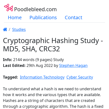
Poodlebleed.com
Home
Publications
Contact
Studies
Cryptographic Hashing Study -
MD5, SHA, CRC32
Info:
2144 words (9 pages) Study
Last Edited:
29th Aug 2022 by
Stephen Hagan
Tagged:
Information Technology
Cyber Security
To understand what a hash is we need to understand
how it works and the various types that are available.
Hashes are a string of characters that are created
through a cryptographic algorithm. The hash is a fixed