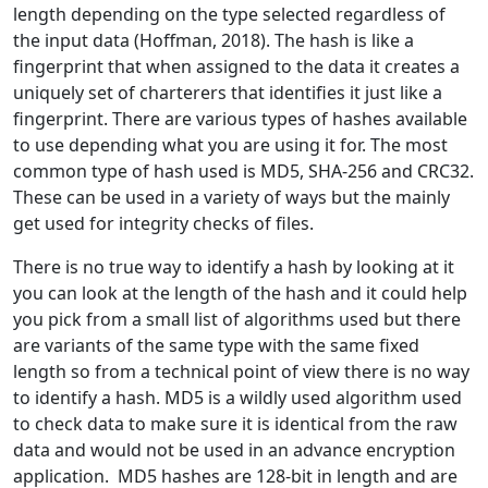
length depending on the type selected regardless of
the input data (Hoffman, 2018). The hash is like a
fingerprint that when assigned to the data it creates a
uniquely set of charterers that identifies it just like a
fingerprint. There are various types of hashes available
to use depending what you are using it for. The most
common type of hash used is MD5, SHA-256 and CRC32.
These can be used in a variety of ways but the mainly
get used for integrity checks of files.
There is no true way to identify a hash by looking at it
you can look at the length of the hash and it could help
you pick from a small list of algorithms used but there
are variants of the same type with the same fixed
length so from a technical point of view there is no way
to identify a hash. MD5 is a wildly used algorithm used
to check data to make sure it is identical from the raw
data and would not be used in an advance encryption
application. MD5 hashes are 128-bit in length and are