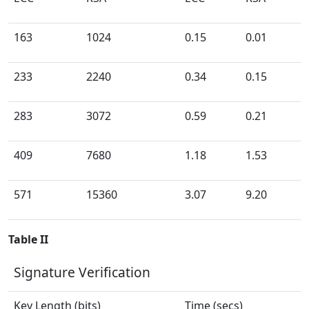
163
1024
0.15
0.01
233
2240
0.34
0.15
283
3072
0.59
0.21
409
7680
1.18
1.53
571
15360
3.07
9.20
Table II
Signature Verification
Key Length (bits)
Time (secs)