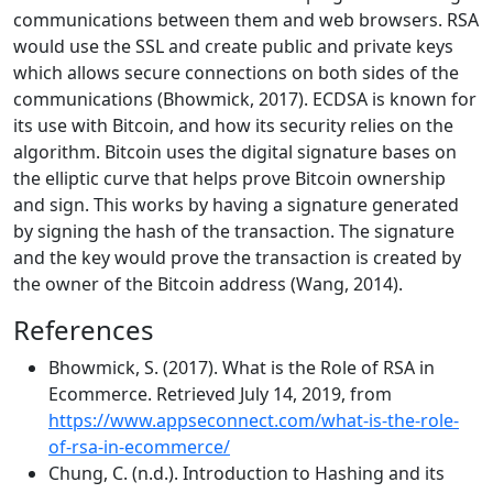
communications between them and web browsers. RSA
would use the SSL and create public and private keys
which allows secure connections on both sides of the
communications (Bhowmick, 2017). ECDSA is known for
its use with Bitcoin, and how its security relies on the
algorithm. Bitcoin uses the digital signature bases on
the elliptic curve that helps prove Bitcoin ownership
and sign. This works by having a signature generated
by signing the hash of the transaction. The signature
and the key would prove the transaction is created by
the owner of the Bitcoin address (Wang, 2014).
References
Bhowmick, S. (2017). What is the Role of RSA in
Ecommerce. Retrieved July 14, 2019, from
https://www.appseconnect.com/what-is-the-role-
of-rsa-in-ecommerce/
Chung, C. (n.d.). Introduction to Hashing and its