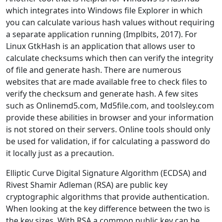
which integrates into Windows file Explorer in which
you can calculate various hash values without requiring
a separate application running (Implbits, 2017). For
Linux GtkHash is an application that allows user to
calculate checksums which then can verify the integrity
of file and generate hash. There are numerous
websites that are made available free to check files to
verify the checksum and generate hash. A few sites
such as Onlinemd5.com, Md5file.com, and toolsley.com
provide these abilities in browser and your information
is not stored on their servers. Online tools should only
be used for validation, if for calculating a password do
it locally just as a precaution.
Elliptic Curve Digital Signature Algorithm (ECDSA) and
Rivest Shamir Adleman (RSA) are public key
cryptographic algorithms that provide authentication.
When looking at the key difference between the two is
the key sizes. With RSA a common public key can be