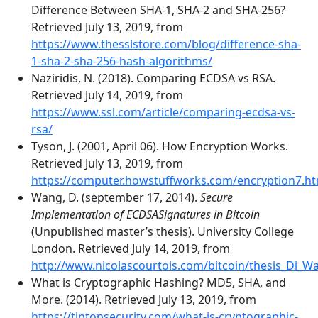
Difference Between SHA-1, SHA-2 and SHA-256?
Retrieved July 13, 2019, from
https://www.thesslstore.com/blog/difference-sha-
1-sha-2-sha-256-hash-algorithms/
Naziridis, N. (2018). Comparing ECDSA vs RSA.
Retrieved July 14, 2019, from
https://www.ssl.com/article/comparing-ecdsa-vs-
rsa/
Tyson, J. (2001, April 06). How Encryption Works.
Retrieved July 13, 2019, from
https://computer.howstuffworks.com/encryption7.h
Wang, D. (september 17, 2014).
Secure
Implementation of ECDSASignatures in Bitcoin
(Unpublished master’s thesis). University College
London. Retrieved July 14, 2019, from
http://www.nicolascourtois.com/bitcoin/thesis_Di_W
What is Cryptographic Hashing? MD5, SHA, and
More. (2014). Retrieved July 13, 2019, from
https://tiptopsecurity.com/what-is-cryptographic-