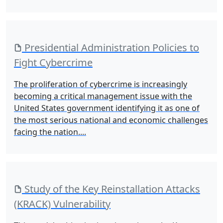
Presidential Administration Policies to
Fight Cybercrime
The proliferation of cybercrime is increasingly
becoming a critical management issue with the
United States government identifying it as one of
the most serious national and economic challenges
facing the nation....
Study of the Key Reinstallation Attacks
(KRACK) Vulnerability