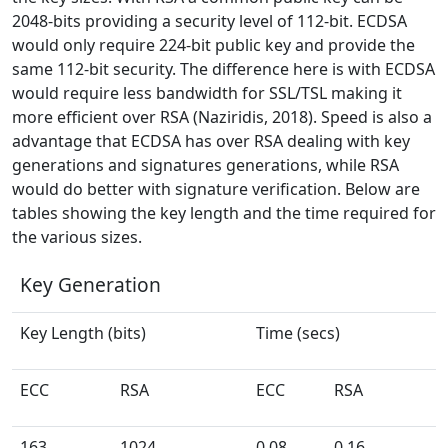
2048-bits providing a security level of 112-bit. ECDSA
would only require 224-bit public key and provide the
same 112-bit security. The difference here is with ECDSA
would require less bandwidth for SSL/TSL making it
more efficient over RSA (Naziridis, 2018). Speed is also a
advantage that ECDSA has over RSA dealing with key
generations and signatures generations, while RSA
would do better with signature verification. Below are
tables showing the key length and the time required for
the various sizes.
Key Generation
Key Length (bits)
Time (secs)
ECC
RSA
ECC
RSA
163
1024
0.08
0.16