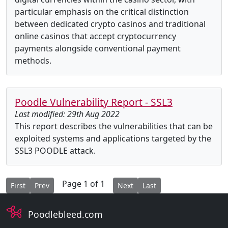
particular emphasis on the critical distinction
between dedicated crypto casinos and traditional
online casinos that accept cryptocurrency
payments alongside conventional payment
methods.
Poodle Vulnerability Report - SSL3
Last modified: 29th Aug 2022
This report describes the vulnerabilities that can be
exploited systems and applications targeted by the
SSL3 POODLE attack.
Page 1 of 1
First
Prev
Next
Last
Poodlebleed.com