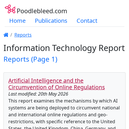
Poodlebleed.com
Home
Publications
Contact
Reports
Information Technology Report
Reports (Page 1)
Artificial Intelligence and the
Circumvention of Online Regulations
Last modified: 20th May 2026
This report examines the mechanisms by which AI
systems are being deployed to circumvent national
and international online regulations and geo-
restrictions, with specific reference to the United
States, the United Kingdom, China, Germany, and