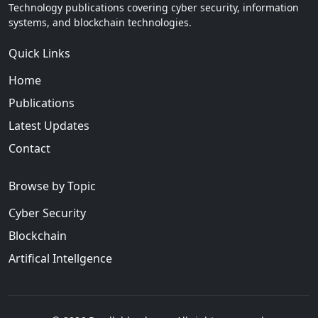
Technology publications covering cyber security, information
systems, and blockchain technologies.
Quick Links
Home
Publications
Latest Updates
Contact
Browse by Topic
Cyber Security
Blockchain
Artifical Intellgence