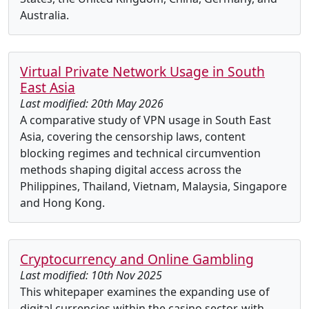
Australia.
Virtual Private Network Usage in South
East Asia
Last modified: 20th May 2026
A comparative study of VPN usage in South East
Asia, covering the censorship laws, content
blocking regimes and technical circumvention
methods shaping digital access across the
Philippines, Thailand, Vietnam, Malaysia, Singapore
and Hong Kong.
Cryptocurrency and Online Gambling
Last modified: 10th Nov 2025
This whitepaper examines the expanding use of
digital currencies within the casino sector, with